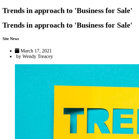
Trends in approach to 'Business for Sale'
Trends in approach to 'Business for Sale'
Site News
March 17, 2021
by Wendy Treacey