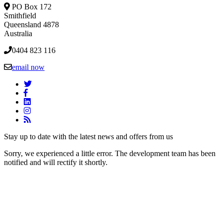
PO Box 172
Smithfield
Queensland 4878
Australia
0404 823 116
email now
Stay up to date with the latest news and offers from us
Sorry, we experienced a little error. The development team has been
notified and will rectify it shortly.