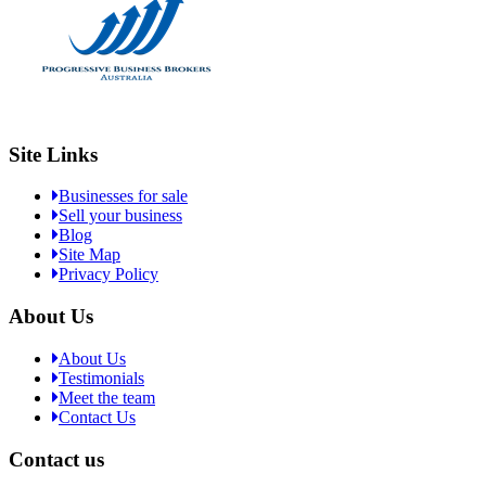
Site Links
Businesses for sale
Sell your business
Blog
Site Map
Privacy Policy
About Us
About Us
Testimonials
Meet the team
Contact Us
Contact us