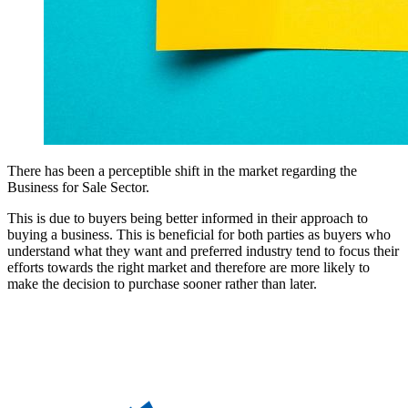
There has been a perceptible shift in the market regarding the
Business for Sale Sector.
This is due to buyers being better informed in their approach to
buying a business. This is beneficial for both parties as buyers who
understand what they want and preferred industry tend to focus their
efforts towards the right market and therefore are more likely to
make the decision to purchase sooner rather than later.