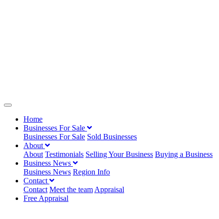
Home
Businesses For Sale
Businesses For Sale
Sold Businesses
About
About
Testimonials
Selling Your Business
Buying a Business
Business News
Business News
Region Info
Contact
Contact
Meet the team
Appraisal
Free Appraisal